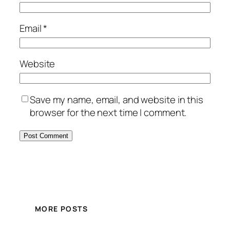
Email
*
Website
Save my name, email, and website in this
browser for the next time I comment.
MORE POSTS