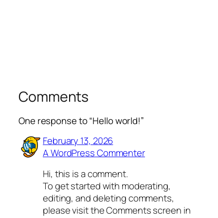
Comments
One response to “Hello world!”
February 13, 2026
A WordPress Commenter
Hi, this is a comment.
To get started with moderating,
editing, and deleting comments,
please visit the Comments screen in