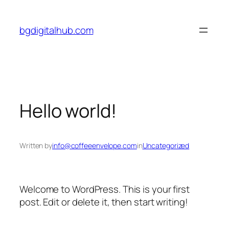
Skip
to
bgdigitalhub.com
content
Hello world!
Written by
info@coffeeenvelope.com
in
Uncategorized
Welcome to WordPress. This is your first
post. Edit or delete it, then start writing!