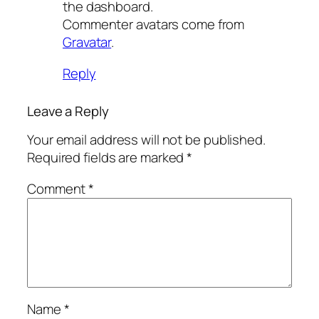
the dashboard.
Commenter avatars come from
Gravatar
.
Reply
Leave a Reply
Your email address will not be published.
Required fields are marked
*
Comment
*
Name
*